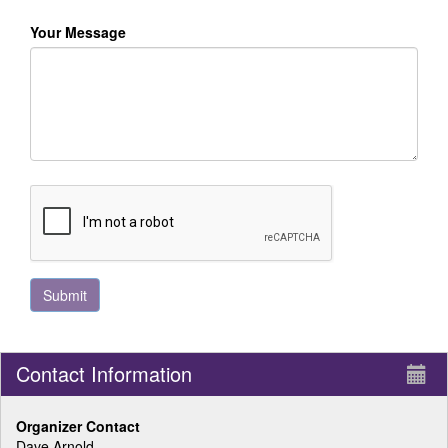
Your Message
Contact Information
Organizer Contact
Dave Arnold