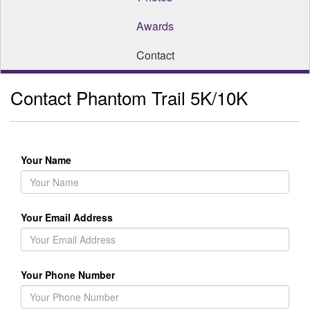
Awards
Contact
Contact Phantom Trail 5K/10K
Your Name
Your Email Address
Your Phone Number