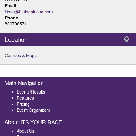
Email
Dave@timingplusne.com
Phone
8607985711
Location
Courses & Maps
Main Navigation
Events/Results
Features
Pricing
Event Organizers
About ITS YOUR RACE
About Us