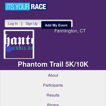
Toggle
navigati
|
Log In
Sign Up
Add My Event
Farmington, CT
Phantom Trail 5K/10K
About
Participants
Results
Photos